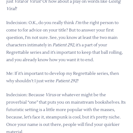
just
Viral
or
Virus
? Or how about a play on words like
Going
Viral
?
Indecision: O.K., do you really think
I’m
the right person to
come to for advice on your title? But to answer your first
question, I’m not sure. See, you know at least the two main
characters intimately in
Patient 292
, it’s a part of your
Regrettable series and it’s important to keep that ball rolling,
and you already know how you want it to end.
Me: If it’s important to develop my Regrettable series, then
why shouldn’t I just write
Patient 292
?
Indecision: Because
Virus
or whatever might be the
proverbial “one” that puts you on mainstream bookshelves. Its
futuristic setting is a little more popular with the masses,
because, let’s face it, steampunk is cool, but it’s pretty niche.
Once your name is out there, people will find your quirkier
material.