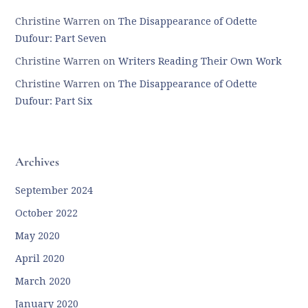
Christine Warren
on
The Disappearance of Odette
Dufour: Part Seven
Christine Warren
on
Writers Reading Their Own Work
Christine Warren
on
The Disappearance of Odette
Dufour: Part Six
Archives
September 2024
October 2022
May 2020
April 2020
March 2020
January 2020