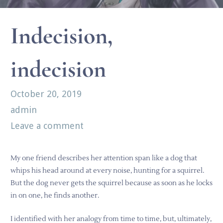
Indecision,
indecision
October 20, 2019
admin
Leave a comment
My one friend describes her attention span like a dog that
whips his head around at every noise, hunting for a squirrel.
But the dog never gets the squirrel because as soon as he locks
in on one, he finds another.
I identified with her analogy from time to time, but, ultimately,