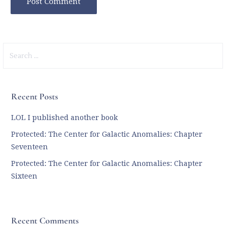
Search
for:
Recent Posts
LOL I published another book
Protected: The Center for Galactic Anomalies: Chapter
Seventeen
Protected: The Center for Galactic Anomalies: Chapter
Sixteen
Recent Comments