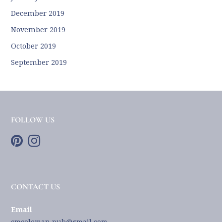
December 2019
November 2019
October 2019
September 2019
FOLLOW US
CONTACT US
Email
cmcoleman.pub@gmail.com