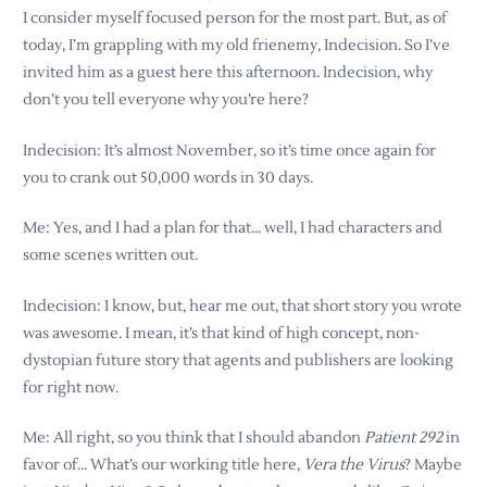
I consider myself focused person for the most part. But, as of
today, I’m grappling with my old frienemy, Indecision. So I’ve
invited him as a guest here this afternoon. Indecision, why
don’t you tell everyone why you’re here?
Indecision: It’s almost November, so it’s time once again for
you to crank out 50,000 words in 30 days.
Me: Yes, and I had a plan for that… well, I had characters and
some scenes written out.
Indecision: I know, but, hear me out, that short story you wrote
was awesome. I mean, it’s that kind of high concept, non-
dystopian future story that agents and publishers are looking
for right now.
Me: All right, so you think that I should abandon
Patient 292
in
favor of… What’s our working title here,
Vera the Virus
? Maybe