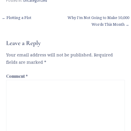
Posted in:
Uncategorized
Post
← Plotting a Plot
Why I’m Not Going to Make 50,000
Words This Month →
navigation
Leave a Reply
Your email address will not be published.
Required
fields are marked
*
Comment
*