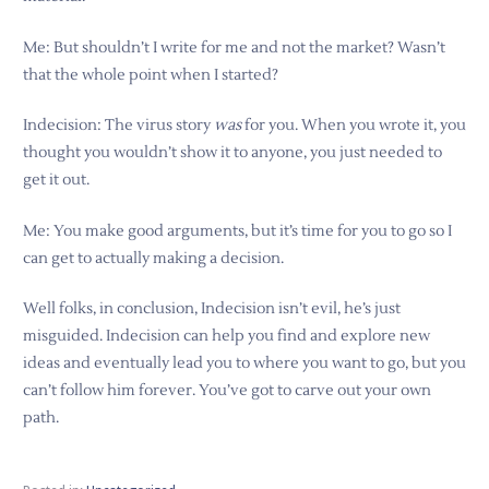
Me: But shouldn’t I write for me and not the market? Wasn’t
that the whole point when I started?
Indecision: The virus story
was
for you. When you wrote it, you
thought you wouldn’t show it to anyone, you just needed to
get it out.
Me: You make good arguments, but it’s time for you to go so I
can get to actually making a decision.
Well folks, in conclusion, Indecision isn’t evil, he’s just
misguided. Indecision can help you find and explore new
ideas and eventually lead you to where you want to go, but you
can’t follow him forever. You’ve got to carve out your own
path.