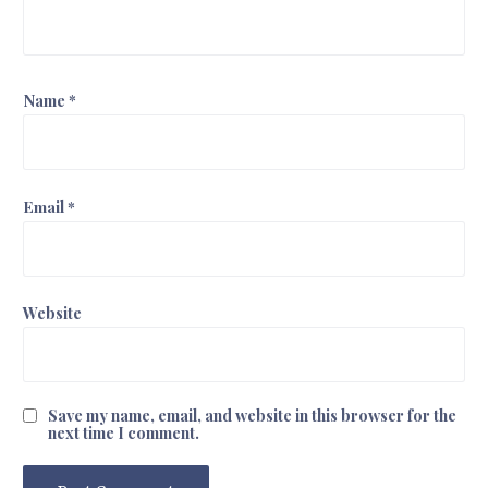
Name
*
Email
*
Website
Save my name, email, and website in this browser for the
next time I comment.