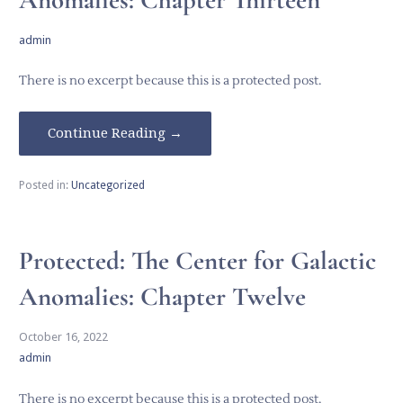
admin
There is no excerpt because this is a protected post.
Continue Reading →
Posted in:
Uncategorized
Protected: The Center for Galactic
Anomalies: Chapter Twelve
October 16, 2022
admin
There is no excerpt because this is a protected post.