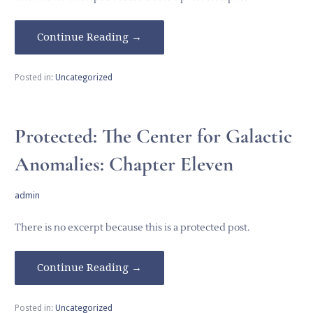
Continue Reading →
Posted in:
Uncategorized
Protected: The Center for Galactic
Anomalies: Chapter Eleven
admin
There is no excerpt because this is a protected post.
Continue Reading →
Posted in:
Uncategorized