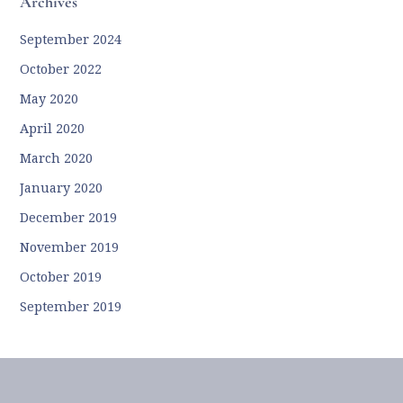
Archives
September 2024
October 2022
May 2020
April 2020
March 2020
January 2020
December 2019
November 2019
October 2019
September 2019