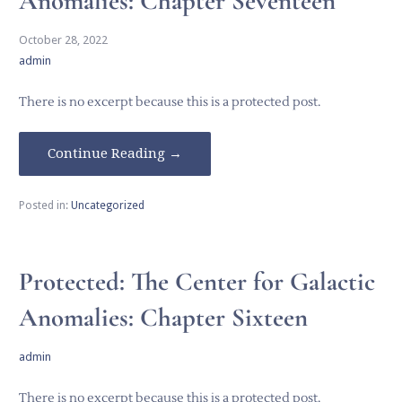
Anomalies: Chapter Seventeen
October 28, 2022
admin
There is no excerpt because this is a protected post.
Continue Reading →
Posted in:
Uncategorized
Protected: The Center for Galactic
Anomalies: Chapter Sixteen
admin
There is no excerpt because this is a protected post.