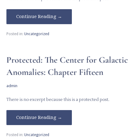
Continue Reading →
Posted in:
Uncategorized
Protected: The Center for Galactic
Anomalies: Chapter Fifteen
admin
There is no excerpt because this is a protected post.
Continue Reading →
Posted in:
Uncategorized