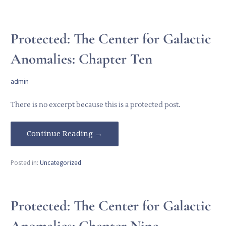
Protected: The Center for Galactic
Anomalies: Chapter Ten
admin
There is no excerpt because this is a protected post.
Continue Reading →
Posted in:
Uncategorized
Protected: The Center for Galactic
Anomalies: Chapter Nine