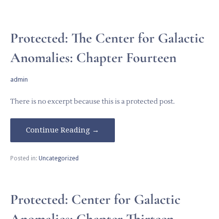
Protected: The Center for Galactic
Anomalies: Chapter Fourteen
admin
There is no excerpt because this is a protected post.
Continue Reading →
Posted in:
Uncategorized
Protected: Center for Galactic
Anomalies: Chapter Thirteen