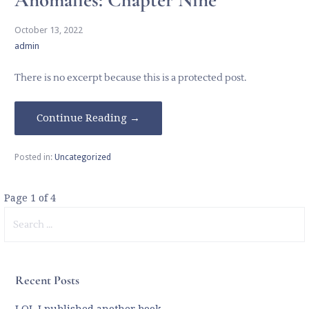
October 13, 2022
admin
There is no excerpt because this is a protected post.
Continue Reading →
Posted in:
Uncategorized
Post
Page 1 of 4
Search
navigation
for:
Recent Posts