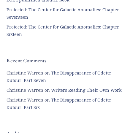
LOL I published another book
Protected: The Center for Galactic Anomalies: Chapter
Seventeen
Protected: The Center for Galactic Anomalies: Chapter
Sixteen
Recent Comments
Christine Warren
on
The Disappearance of Odette
Dufour: Part Seven
Christine Warren
on
Writers Reading Their Own Work
Christine Warren
on
The Disappearance of Odette
Dufour: Part Six