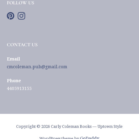
FOLLOW US
CONTACT US
Email
cmcoleman.pub@gmail.com
Phone
4405913155
Copyright © 2026 Carly Coleman Books — Uptown Style
GoDaddy
WordPress theme by