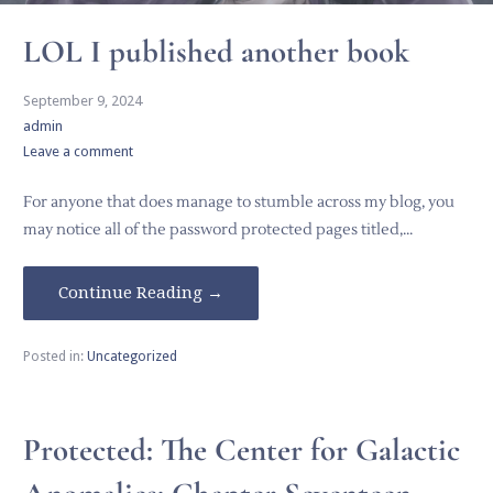
LOL I published another book
September 9, 2024
admin
Leave a comment
For anyone that does manage to stumble across my blog, you
may notice all of the password protected pages titled,…
Continue Reading →
Posted in:
Uncategorized
Protected: The Center for Galactic