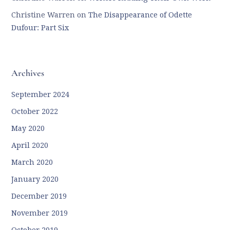
Christine Warren
on
The Disappearance of Odette
Dufour: Part Six
Archives
September 2024
October 2022
May 2020
April 2020
March 2020
January 2020
December 2019
November 2019
October 2019