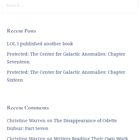
Search
for:
Recent Posts
LOL I published another book
Protected: The Center for Galactic Anomalies: Chapter
Seventeen
Protected: The Center for Galactic Anomalies: Chapter
Sixteen
Recent Comments
Christine Warren
on
The Disappearance of Odette
Dufour: Part Seven
Christine Warren
on
Writers Reading Their Own Work