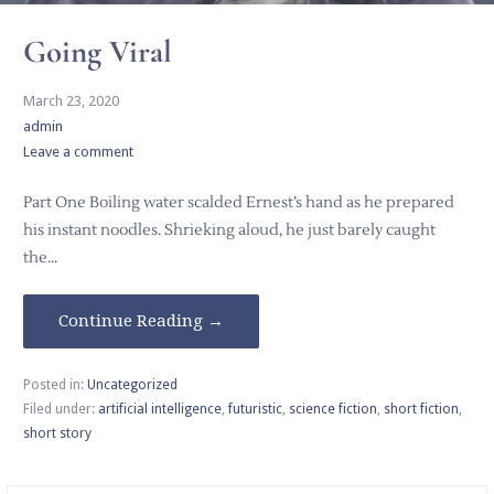
Going Viral
March 23, 2020
admin
Leave a comment
Part One Boiling water scalded Ernest’s hand as he prepared
his instant noodles. Shrieking aloud, he just barely caught
the…
Continue Reading →
Posted in:
Uncategorized
Filed under:
artificial intelligence
,
futuristic
,
science fiction
,
short fiction
,
short story