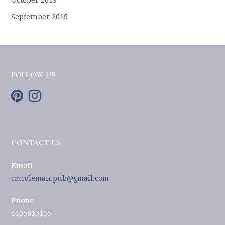
September 2019
FOLLOW US
CONTACT US
Email
cmcoleman.pub@gmail.com
Phone
4405913155