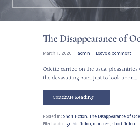
The Disappearance of Od
March 1, 2020
admin
Leave a comment
Odette carried on the usual pleasantries
the devastating pain. Just to look upon…
Continue Reading →
Posted in:
Short Fiction
,
The Disappearance of Ode
Filed under:
gothic fiction
,
monsters
,
short fiction