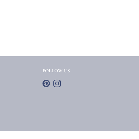
FOLLOW US