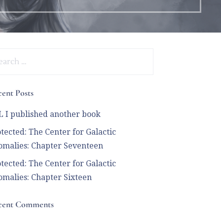
arch
:
ent Posts
 I published another book
tected: The Center for Galactic
malies: Chapter Seventeen
tected: The Center for Galactic
malies: Chapter Sixteen
cent Comments