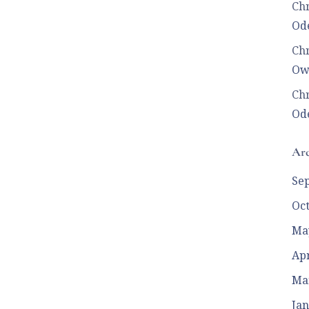
Chr
Ode
Chr
Ow
Chr
Ode
Arc
Se
Oc
Ma
Apr
Ma
Jan