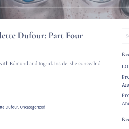
Se
ette Dufour: Part Four
for
Rec
 with Edmund and Ingrid. Inside, she concealed
LOL
Pro
Ano
Pro
Ano
tte Dufour
,
Uncategorized
Re