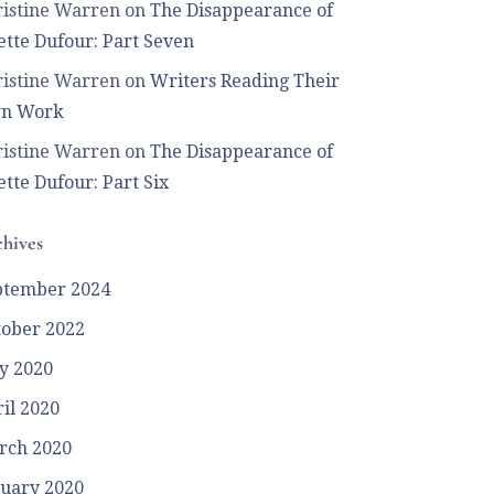
istine Warren
on
The Disappearance of
tte Dufour: Part Seven
istine Warren
on
Writers Reading Their
n Work
istine Warren
on
The Disappearance of
tte Dufour: Part Six
hives
ptember 2024
tober 2022
y 2020
il 2020
rch 2020
uary 2020