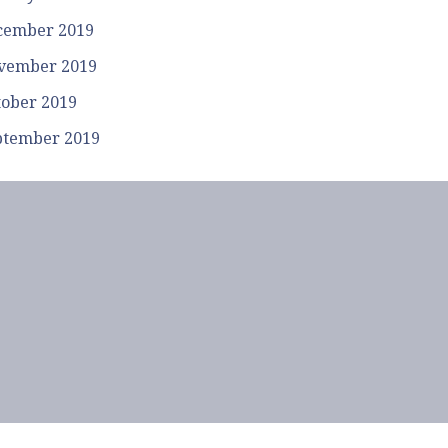
cember 2019
vember 2019
tober 2019
ptember 2019