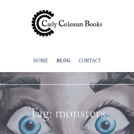
y through trying to write more books
HOME
BLOG
CONTACT
Tag: monsters