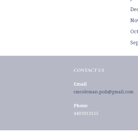
De
No
Oc
Se
CONTACT US
Email
cmcoleman.pub@gmail.com
Phone
4405913155