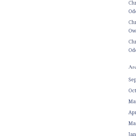
Chr
Ode
Chr
Ow
Chr
Ode
Arc
Se
Oc
Ma
Apr
Ma
Jan