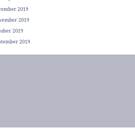
cember 2019
vember 2019
tober 2019
ptember 2019