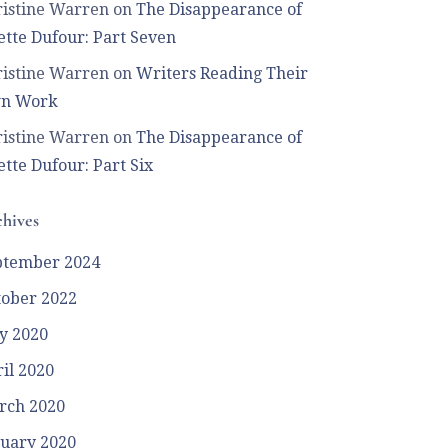
istine Warren
on
The Disappearance of
tte Dufour: Part Seven
istine Warren
on
Writers Reading Their
n Work
istine Warren
on
The Disappearance of
tte Dufour: Part Six
hives
ptember 2024
tober 2022
y 2020
il 2020
rch 2020
uary 2020