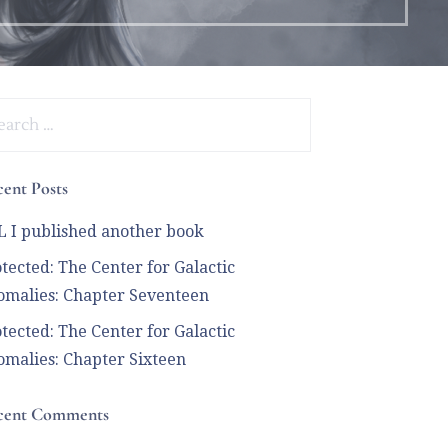
arch
:
ent Posts
 I published another book
tected: The Center for Galactic
malies: Chapter Seventeen
tected: The Center for Galactic
malies: Chapter Sixteen
cent Comments