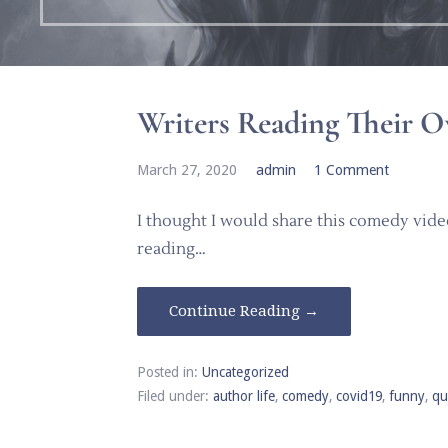
Writers Reading Their
March 27, 2020
admin
1 Comment
I thought I would share this comedy video
reading…
Continue Reading →
Posted in:
Uncategorized
Filed under:
author life
,
comedy
,
covid19
,
funny
,
qu