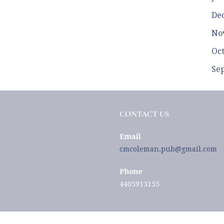
De
No
Oc
Se
CONTACT US
Email
cmcoleman.pub@gmail.com
Phone
4405913155