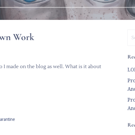
Se
 Own Work
for
Rec
 I made on the blog as well. What is it about
LOL
Pro
Ano
Pro
Ano
arantine
Re