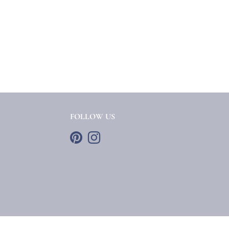
FOLLOW US