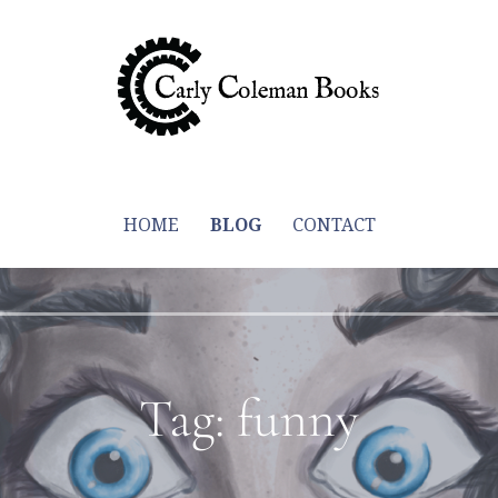
y through trying to write more books
HOME
BLOG
CONTACT
Tag: funny